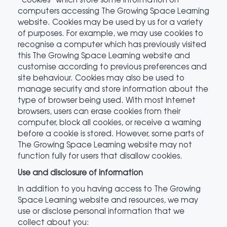
computers accessing The Growing Space Learning
website. Cookies may be used by us for a variety
of purposes. For example, we may use cookies to
recognise a computer which has previously visited
this The Growing Space Learning website and
customise according to previous preferences and
site behaviour. Cookies may also be used to
manage security and store information about the
type of browser being used. With most Internet
browsers, users can erase cookies from their
computer, block all cookies, or receive a warning
before a cookie is stored. However, some parts of
The Growing Space Learning website may not
function fully for users that disallow cookies.
Use and disclosure of information
In addition to you having access to The Growing
Space Learning website and resources, we may
use or disclose personal information that we
collect about you: