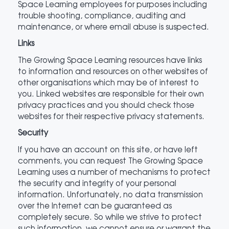
Space Learning employees for purposes including
trouble shooting, compliance, auditing and
maintenance, or where email abuse is suspected.
Links
The Growing Space Learning resources have links
to information and resources on other websites of
other organisations which may be of interest to
you. Linked websites are responsible for their own
privacy practices and you should check those
websites for their respective privacy statements.
Security
If you have an account on this site, or have left
comments, you can request The Growing Space
Learning uses a number of mechanisms to protect
the security and integrity of your personal
information. Unfortunately, no data transmission
over the Internet can be guaranteed as
completely secure. So while we strive to protect
such information, we cannot ensure or warrant the