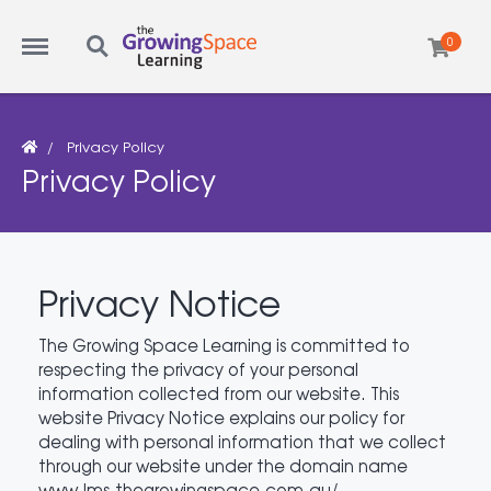
Menu
Search
0
Privacy Policy
Privacy Policy
Privacy Notice
The Growing Space Learning is committed to
respecting the privacy of your personal
information collected from our website. This
website Privacy Notice explains our policy for
dealing with personal information that we collect
through our website under the domain name
www.lms.thegrowingspace.com.au/