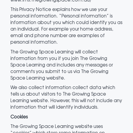
This Privacy Notice explains how we use your
personal information. “Personal information” is
information about you which could identify you as
an individual. For example your home address,
email and phone number are examples of
personal information.
The Growing Space Learning will collect
information from you if you join The Growing
Space Learning and includes any messages or
comments you submit to us via The Growing
Space Learning website.
We also collect information collect data which
tells us about visitors to The Growing Space
Learning website. However, this will not include any
information that will identify individuals.
Cookies
The Growing Space Learning website uses
“cookies” which store some information on