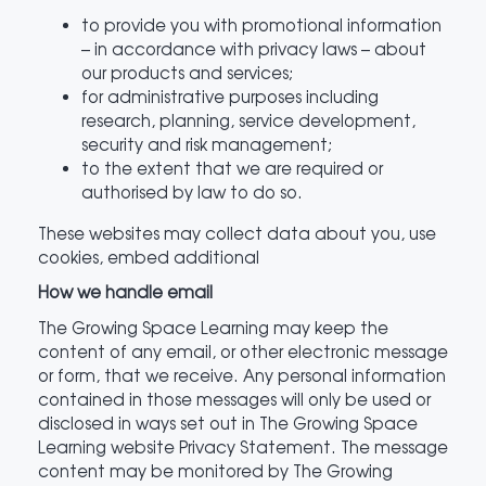
to provide you with promotional information
– in accordance with privacy laws – about
our products and services;
for administrative purposes including
research, planning, service development,
security and risk management;
to the extent that we are required or
authorised by law to do so.
These websites may collect data about you, use
cookies, embed additional
How we handle email
The Growing Space Learning may keep the
content of any email, or other electronic message
or form, that we receive. Any personal information
contained in those messages will only be used or
disclosed in ways set out in The Growing Space
Learning website Privacy Statement. The message
content may be monitored by The Growing