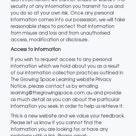
security of any information you transmit to us and
you do so at your own risk. Once any personal
information comes into our possession, we will take
reasonable steps to protect that information
from misuse and loss and from unauthorised
access, modification or disclosure.
Access to information
If you wish to request access to any personal
information which we hold about you as a result
of our information collection practices outlined in
The Growing Space Learning website Privacy
Notice, please contact us by emailing
learning@thegrowingspace.com.au and provide
as much detail as you can about the particular
information you seek, in order to help us retrieve it.
This is a new website and we value your feedback.
Please let us know if you cannot find the
information you are looking for, or have any
problems with a link. Please email: