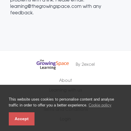
learning@thegrowingspace.com with any
feedback.
By 2excel
About
Learning with us
This website uses cookies to personalise content and analyse
Privacy Policy
traffic in order to offer you a better experience.
Cookie policy
Terms and Conditions
Accept
Login