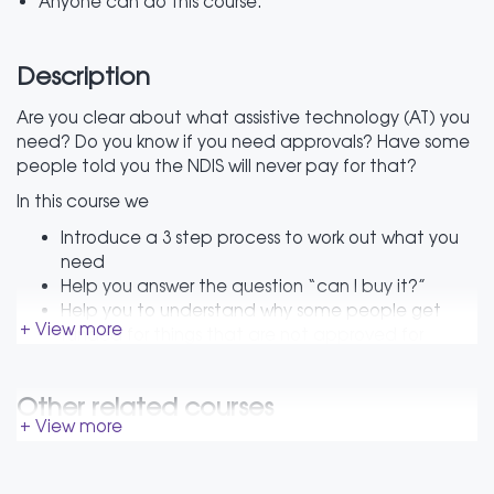
Anyone can do this course.
Description
Are you clear about what assistive technology (AT) you
need? Do you know if you need approvals? Have some
people told you the NDIS will never pay for that?
In this course we
Introduce a 3 step process to work out what you
need
Help you answer the question “can I buy it?”
Help you to understand why some people get
+ View more
funded for things that are not approved for
others
Show you some of the small things we use that
Other related courses
have made a big difference
+ View more
Note: This course does not look at big things such as
wheelchairs or other equipment that is ordered and