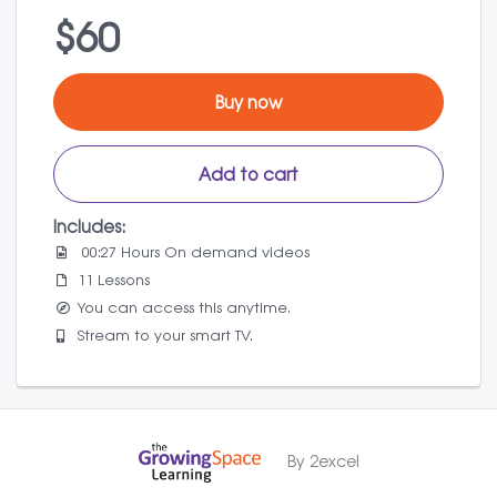
$60
Buy now
Add to cart
Includes:
00:27 Hours On demand videos
11 Lessons
You can access this anytime.
Stream to your smart TV.
By 2excel