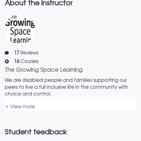
made to suit you.
About the instructor
17
Reviews
16
Courses
The Growing Space Learning
We are disabled people and families supporting our
peers to live a full inclusive life in the community with
choice and control.
+ View more
Student feedback