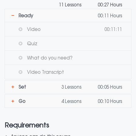
11 Lessons
00:27 Hours
Ready
00:11 Hours
Video
00:11:11
Quiz
What do you need?
Video Transcript
Set
3 Lessons
00:05 Hours
Go
4 Lessons
00:10 Hours
Requirements