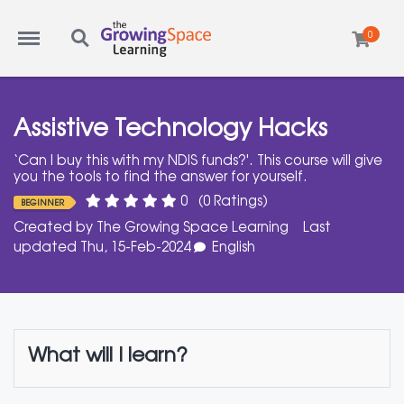
Menu
Search
0
Assistive Technology Hacks
‘Can I buy this with my NDIS funds?'. This course will give
you the tools to find the answer for yourself.
0
(0 Ratings)
BEGINNER
Created by
The Growing Space Learning
Last
updated Thu, 15-Feb-2024
English
What will I learn?