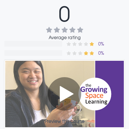
0
Average rating
0%
0%
0%
0%
0%
Reviews
Preview this course