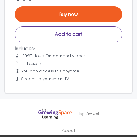
Buy now
Add to cart
Includes:
00:37 Hours On demand videos
11 Lessons
You can access this anytime.
Stream to your smart TV.
By 2excel
About