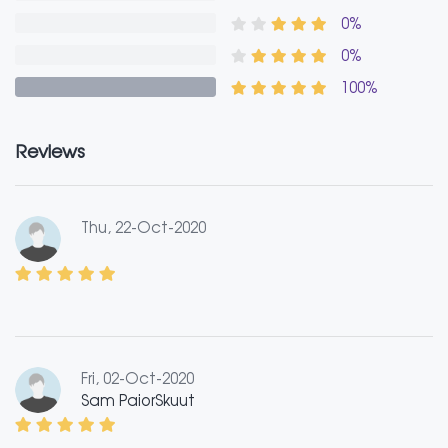
0%
0%
100%
Reviews
Thu, 22-Oct-2020
Fri, 02-Oct-2020
Sam PaiorSkuut