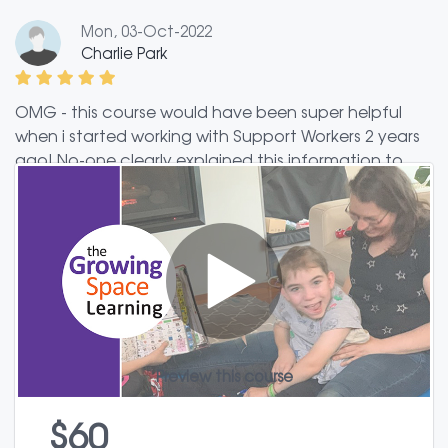
Mon, 03-Oct-2022
Charlie Park
OMG - this course would have been super helpful
when i started working with Support Workers 2 years
ago! No-one clearly explained this information to
me. I didn't know what to expect or what I was doing
with Support Workers. Even with some experience
now using Support Workers, I learnt several new
things from this course and I gained some helpful
new resources to try out.
Preview this course
$60