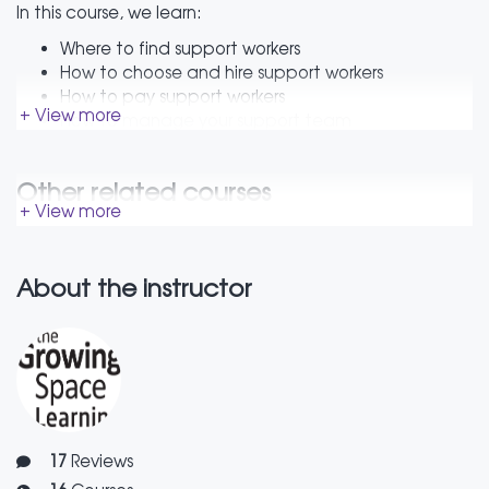
In this course, we learn:
Where to find support workers
How to choose and hire support workers
How to pay support workers
+ View more
How to manage your support team
What to do when things go wrong
How to have tough conversations
Other related courses
The course has a video, as well as a booklet with tips
+ View more
and tricks and useful resource list.
About the instructor
17
Reviews