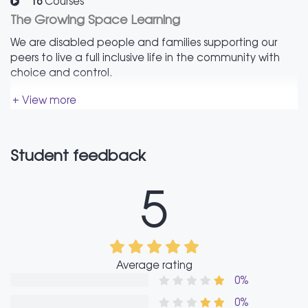
16
Courses
The Growing Space Learning
We are disabled people and families supporting our
peers to live a full inclusive life in the community with
choice and control.
+ View more
Student feedback
5
Average rating
0%
0%