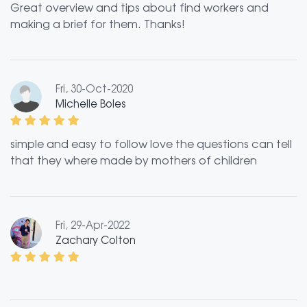
Great overview and tips about find workers and
making a brief for them. Thanks!
Fri, 30-Oct-2020
Michelle Boles
simple and easy to follow love the questions can tell
that they where made by mothers of children
Fri, 29-Apr-2022
Zachary Colton