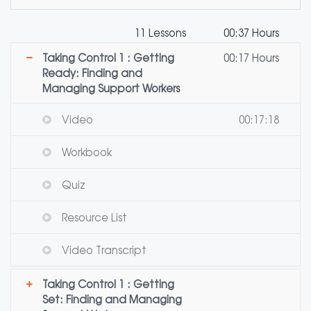
11 Lessons
00:37 Hours
Taking Control 1 : Getting
00:17 Hours
Ready: Finding and
Managing Support Workers
Video
00:17:18
Workbook
Quiz
Resource List
Video Transcript
Taking Control 1 : Getting
Set: Finding and Managing