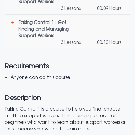
Support Workers
3 Lessons
00:09 Hours
Taking Control 1 : Go!
Finding and Managing
Support Workers
3 Lessons
00:10 Hours
Requirements
Anyone can do this course!
Description
Taking Control 1 is a course to help you find, choose
and hire support workers. This course is perfect for
beginners who want to learn about support workers or
for someone who wants to learn more.