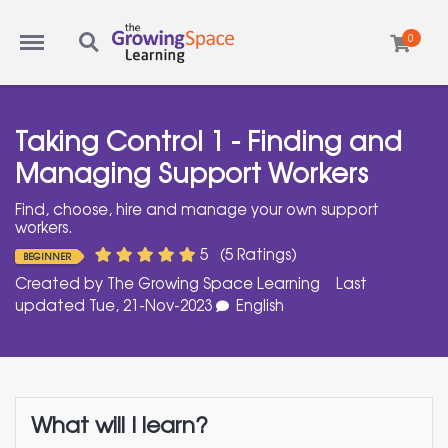
Menu
Search
0
Taking Control 1 - Finding and
Managing Support Workers
Find, choose, hire and manage your own support
workers.
5
(5 Ratings)
BEGINNER
Created by
The Growing Space Learning
Last
updated Tue, 21-Nov-2023
English
What will I learn?